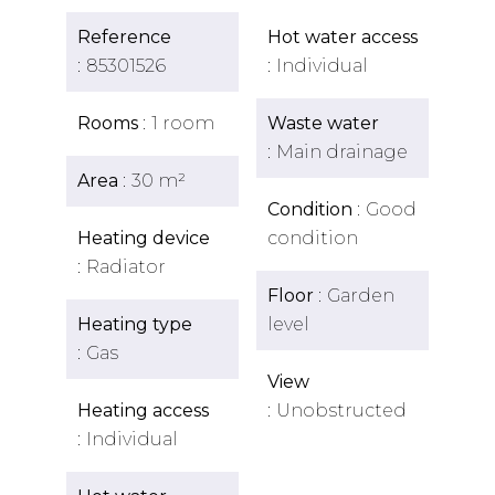
Reference
Hot water access
85301526
Individual
Rooms
1 room
Waste water
Main drainage
Area
30 m²
Condition
Good
Heating device
condition
Radiator
Floor
Garden
Heating type
level
Gas
View
Heating access
Unobstructed
Individual