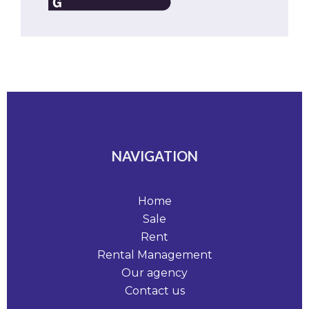
NAVIGATION
Home
Sale
Rent
Rental Management
Our agency
Contact us