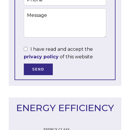
I have read and accept the
privacy policy
of this website
SEND
ENERGY EFFICIENCY