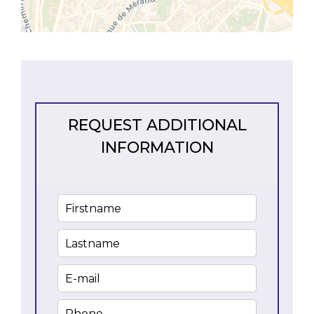
REQUEST ADDITIONAL
INFORMATION