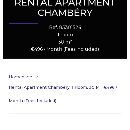
RENTAL APARTMENT
CHAMBÉRY
Ref. 85301526
1 room
30 m²
€496 / Month (Fees included)
Homepage
Rental Apartment Chambéry, 1 Room, 30 M², €496 /
Month (Fees Included)