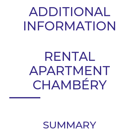
ADDITIONAL
INFORMATION
RENTAL
APARTMENT
CHAMBÉRY
SUMMARY