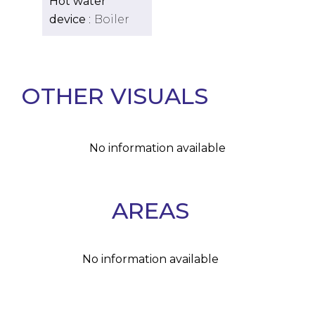
Hot water
device
Boiler
OTHER VISUALS
No information available
AREAS
No information available