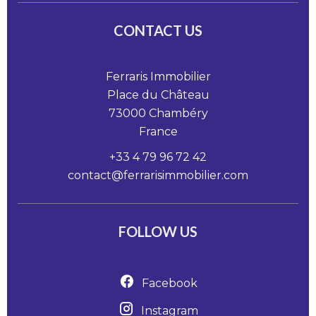
CONTACT US
Ferraris Immobilier
Place du Château
73000
Chambéry
France
+33 4 79 96 72 42
contact@ferrarisimmobilier.com
FOLLOW US
Facebook
Instagram