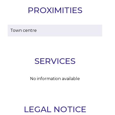
PROXIMITIES
Town centre
SERVICES
No information available
LEGAL NOTICE