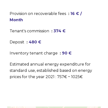
Provision on recoverable fees
16 € /
Month
Tenant's commission
374 €
Deposit
480 €
Inventory tenant charge
90 €
Estimated annual energy expenditure for
standard use, established based on energy
prices for the year 2021 : 757€ ~ 1025€