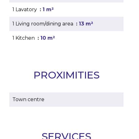
1 Lavatory
1 m²
1 Living room/dining area
13 m²
1 Kitchen
10 m²
PROXIMITIES
Town centre
SERVICES