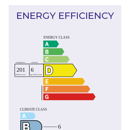
ENERGY EFFICIENCY