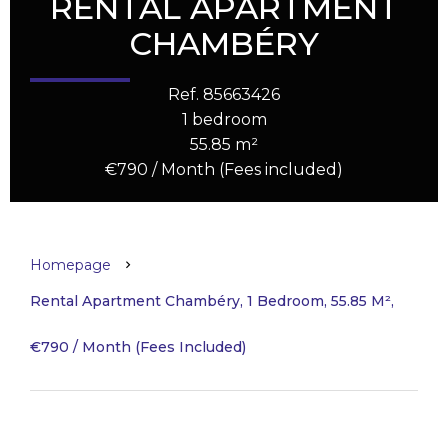
RENTAL APARTMENT
CHAMBÉRY
Ref. 85663426
1 bedroom
55.85 m²
€790 / Month (Fees included)
Homepage
Rental Apartment Chambéry, 1 Bedroom, 55.85 M²,
€790 / Month (Fees Included)