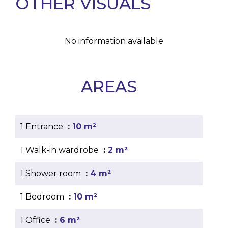
OTHER VISUALS
No information available
AREAS
1 Entrance
10 m²
1 Walk-in wardrobe
2 m²
1 Shower room
4 m²
1 Bedroom
10 m²
1 Office
6 m²