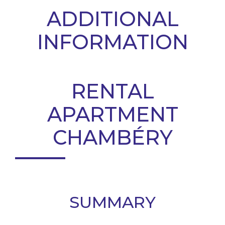
ADDITIONAL
INFORMATION
RENTAL
APARTMENT
CHAMBÉRY
SUMMARY