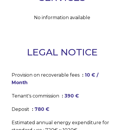
No information available
LEGAL NOTICE
Provision on recoverable fees
10 € /
Month
Tenant's commission
390 €
Deposit
780 €
Estimated annual energy expenditure for