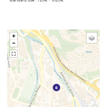
standard use : 720€ ~ 1020€
+
−