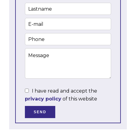
I have read and accept the
privacy policy
of this website
SEND