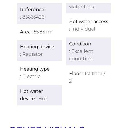
water tank
Reference
85663426
Hot water access
Individual
Area
55.85 m²
Condition
Heating device
Excellent
Radiator
condition
Heating type
Floor
1st floor /
Electric
2
Hot water
device
Hot