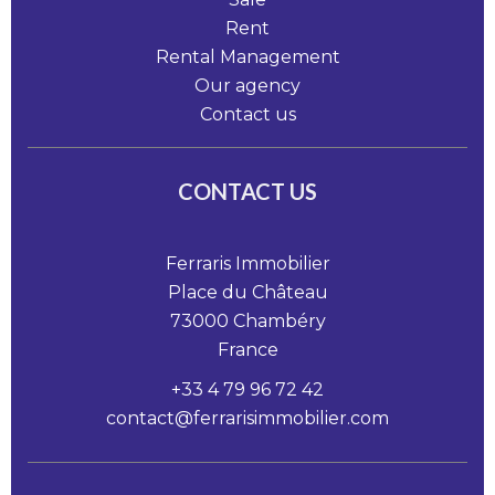
Rent
Rental Management
Our agency
Contact us
CONTACT US
Ferraris Immobilier
Place du Château
73000
Chambéry
France
+33 4 79 96 72 42
contact@ferrarisimmobilier.com