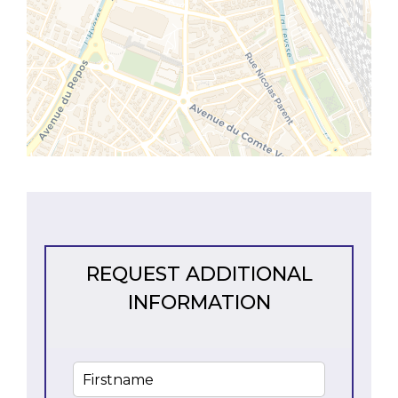
REQUEST ADDITIONAL
INFORMATION