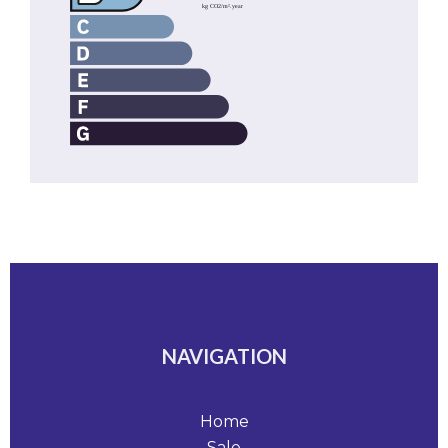
NAVIGATION
Home
Sale