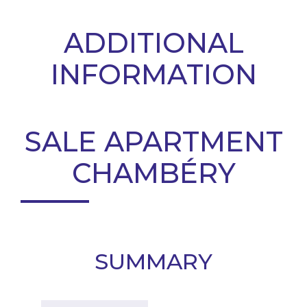
ADDITIONAL
INFORMATION
SALE APARTMENT
CHAMBÉRY
SUMMARY