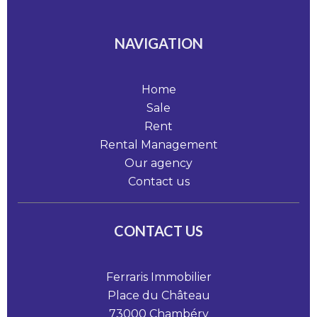
NAVIGATION
Home
Sale
Rent
Rental Management
Our agency
Contact us
CONTACT US
Ferraris Immobilier
Place du Château
73000
Chambéry