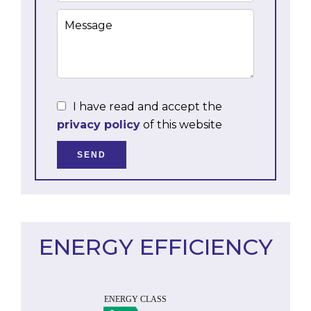
I have read and accept the
privacy policy
of this website
SEND
ENERGY EFFICIENCY