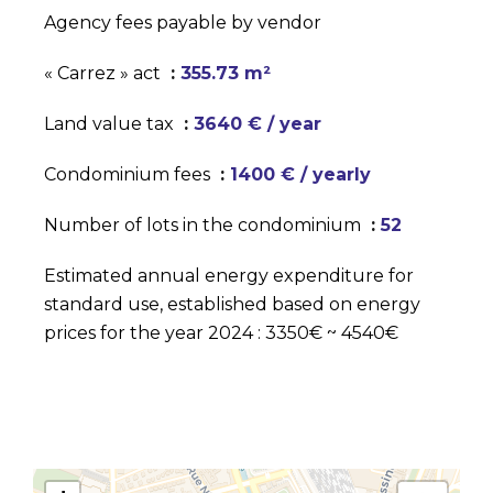
Agency fees payable by vendor
« Carrez » act
355.73 m²
Land value tax
3640 € / year
Condominium fees
1400 € / yearly
Number of lots in the condominium
52
Estimated annual energy expenditure for
standard use, established based on energy
prices for the year 2024 : 3350€ ~ 4540€