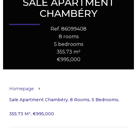
SALE APARTMENT
CHAMBÉRY
Ref. 86099408
8 rooms
5 bedrooms
355.73 m²
€995,000
Homepage
Sale Apartment Chambéry, 8 Rooms, 5 Bedrooms,
355.73 M², €995,000