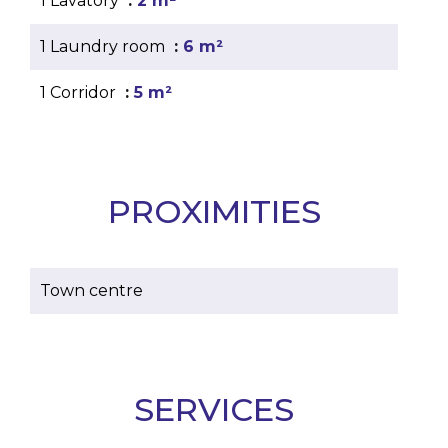
1 Lavatory
2 m²
1 Laundry room
6 m²
1 Corridor
5 m²
PROXIMITIES
Town centre
SERVICES