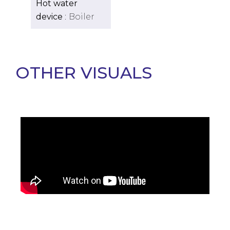
Hot water
device
Boiler
OTHER VISUALS