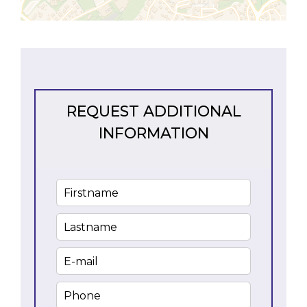
REQUEST ADDITIONAL
INFORMATION