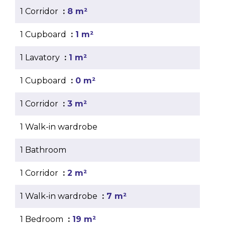
1 Corridor
8 m²
1 Cupboard
1 m²
1 Lavatory
1 m²
1 Cupboard
0 m²
1 Corridor
3 m²
1 Walk-in wardrobe
1 Bathroom
1 Corridor
2 m²
1 Walk-in wardrobe
7 m²
1 Bedroom
19 m²