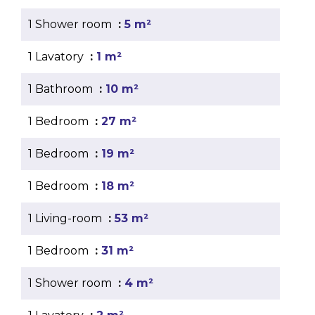
1 Shower room
5 m²
1 Lavatory
1 m²
1 Bathroom
10 m²
1 Bedroom
27 m²
1 Bedroom
19 m²
1 Bedroom
18 m²
1 Living-room
53 m²
1 Bedroom
31 m²
1 Shower room
4 m²