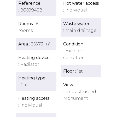
Reference
Hot water access
86099408
Individual
Rooms
8
Waste water
rooms
Main drainage
Area
355.73 m²
Condition
Excellent
Heating device
condition
Radiator
Floor
1st
Heating type
Gas
View
Unobstructed
Heating access
Monument
Individual