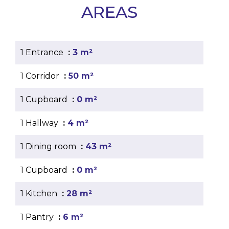
AREAS
1 Entrance
3 m²
1 Corridor
50 m²
1 Cupboard
0 m²
1 Hallway
4 m²
1 Dining room
43 m²
1 Cupboard
0 m²
1 Kitchen
28 m²
1 Pantry
6 m²