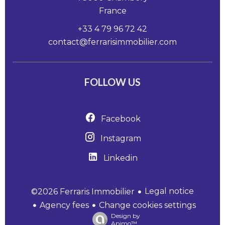
France
+33 4 79 96 72 42
contact@ferrarisimmobilier.com
FOLLOW US
Facebook
Instagram
Linkedin
Legal notice
©2026 Ferraris Immobilier
Agency fees
Change cookies settings
Design by
Apimo™