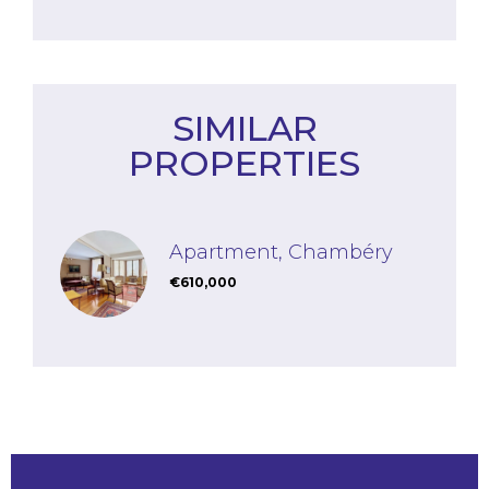
SIMILAR
PROPERTIES
Apartment, Chambéry
€610,000