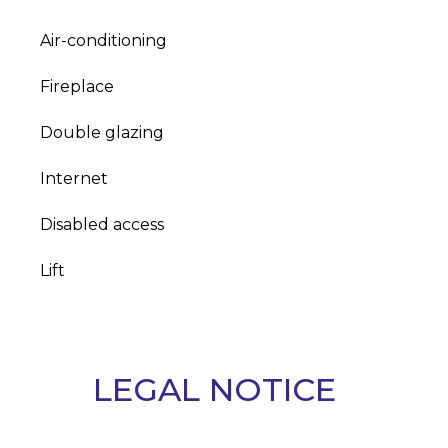
Air-conditioning
Fireplace
Double glazing
Internet
Disabled access
Lift
LEGAL NOTICE