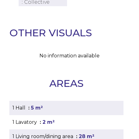
Collective
OTHER VISUALS
No information available
AREAS
1 Hall
5 m²
1 Lavatory
2 m²
1 Living room/dining area
28 m²