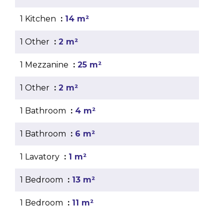
1 Kitchen
14 m²
1 Other
2 m²
1 Mezzanine
25 m²
1 Other
2 m²
1 Bathroom
4 m²
1 Bathroom
6 m²
1 Lavatory
1 m²
1 Bedroom
13 m²
1 Bedroom
11 m²