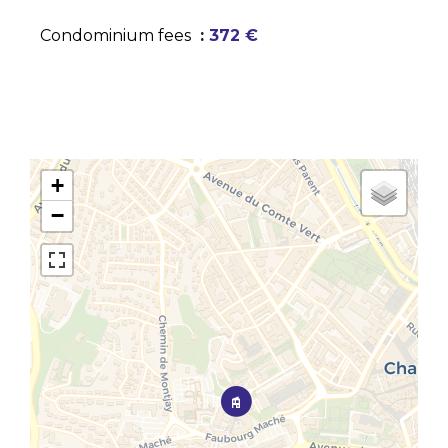
Condominium fees
372 €
+
−