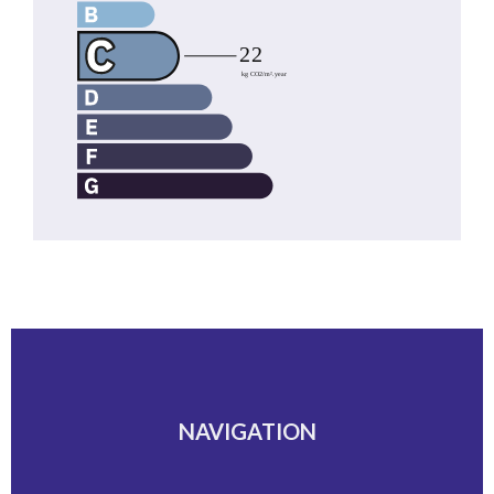
NAVIGATION