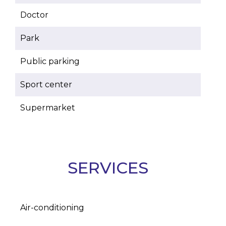
Doctor
Park
Public parking
Sport center
Supermarket
SERVICES
Air-conditioning