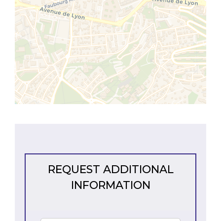
REQUEST ADDITIONAL
INFORMATION