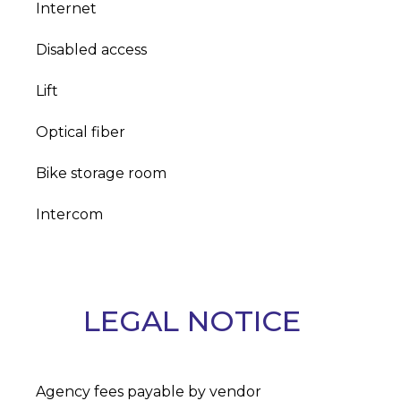
Internet
Disabled access
Lift
Optical fiber
Bike storage room
Intercom
LEGAL NOTICE
Agency fees payable by vendor