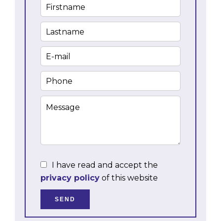
I have read and accept the
privacy policy
of this website
SEND