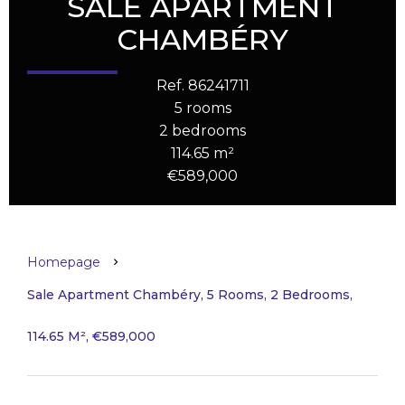
SALE APARTMENT
CHAMBÉRY
Ref. 86241711
5 rooms
2 bedrooms
114.65 m²
€589,000
Homepage
Sale Apartment Chambéry, 5 Rooms, 2 Bedrooms,
114.65 M², €589,000