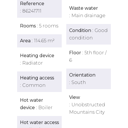
Reference
Waste water
86241711
Main drainage
Rooms
5 rooms
Condition
Good
condition
Area
114.65 m²
Floor
5th floor /
Heating device
6
Radiator
Orientation
Heating access
South
Common
View
Hot water
Unobstructed
device
Boiler
Mountains City
Hot water access