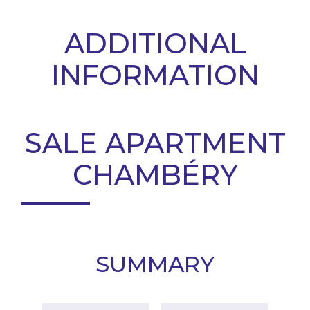
ADDITIONAL
INFORMATION
SALE APARTMENT
CHAMBÉRY
SUMMARY