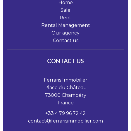
Home
Sale
Rent
Rental Management
Our agency
Contact us
CONTACT US
Ferraris Immobilier
Place du Château
73000
Chambéry
France
+33 4 79 96 72 42
contact@ferrarisimmobilier.com