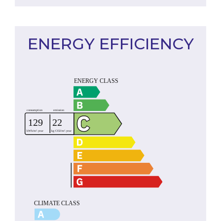
ENERGY EFFICIENCY