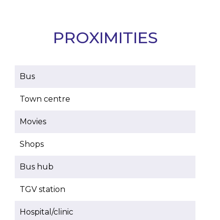
PROXIMITIES
Bus
Town centre
Movies
Shops
Bus hub
TGV station
Hospital/clinic