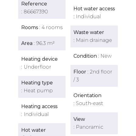
Reference
Hot water access
86667390
Individual
Rooms
4 rooms
Waste water
Main drainage
Area
96.3 m²
Condition
New
Heating device
Underfloor
Floor
2nd floor
/ 3
Heating type
Heat pump
Orientation
South-east
Heating access
Individual
View
Panoramic
Hot water