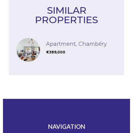
SIMILAR
PROPERTIES
Apartment, Chambéry
€389,000
NAVIGATION