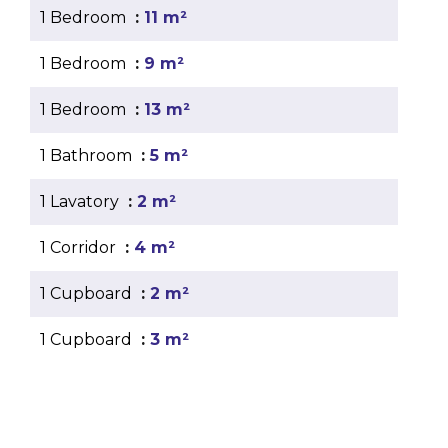
1 Bedroom
11 m²
1 Bedroom
9 m²
1 Bedroom
13 m²
1 Bathroom
5 m²
1 Lavatory
2 m²
1 Corridor
4 m²
1 Cupboard
2 m²
1 Cupboard
3 m²