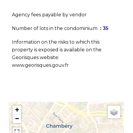
Agency fees payable by vendor
Number of lots in the condominium
35
Information on the risks to which this
property is exposed is available on the
Georisques website:
www.georisques.gouv.fr
+
−