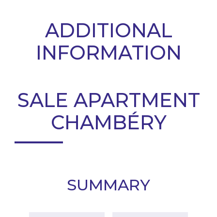
ADDITIONAL
INFORMATION
SALE APARTMENT
CHAMBÉRY
SUMMARY