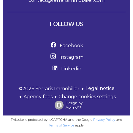
contact@ferrarisimmobilier.com
FOLLOW US
Facebook
Instagram
Linkedin
Legal notice
©2026 Ferraris Immobilier
Agency fees
Change cookies settings
Design by
Apimo™
This site is protected by reCAPTCHA and the Google
Privacy Policy
and
Terms of Service
apply.