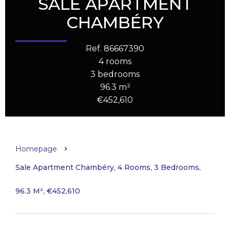
SALE APARTMENT
CHAMBÉRY
Ref. 86667390
4 rooms
3 bedrooms
96.3 m²
€452,610
Homepage
Sale Apartment Chambéry, 4 Rooms, 3 Bedrooms,
96.3 M², €452,610