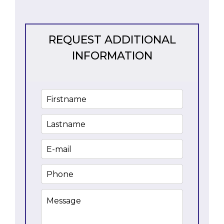
REQUEST ADDITIONAL
INFORMATION