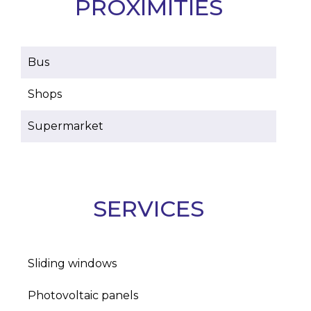
PROXIMITIES
Bus
Shops
Supermarket
SERVICES
Sliding windows
Photovoltaic panels