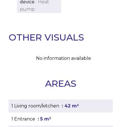
device
Heat
pump
OTHER VISUALS
No information available
AREAS
1 Living room/kitchen
42 m²
1 Entrance
5 m²