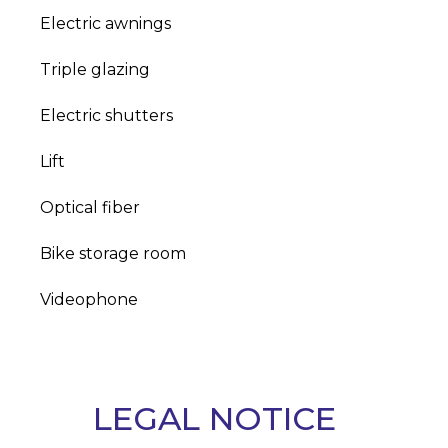
Electric awnings
Triple glazing
Electric shutters
Lift
Optical fiber
Bike storage room
Videophone
LEGAL NOTICE