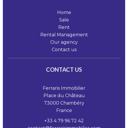
Home
Sale
Rent
Rental Management
Our agency
Contact us
CONTACT US
Ferraris Immobilier
Place du Château
73000
Chambéry
France
+33 4 79 96 72 42