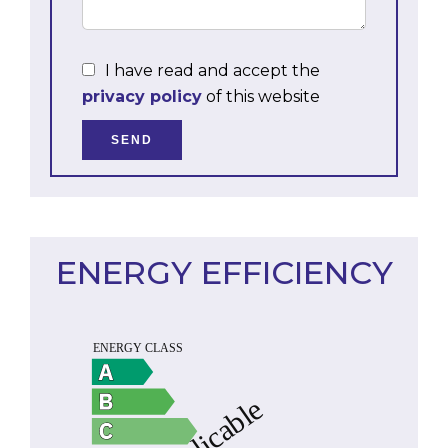
I have read and accept the
privacy policy
of this website
SEND
ENERGY EFFICIENCY