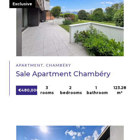
Exclusive
APARTMENT, CHAMBÉRY
Sale Apartment Chambéry
3
2
1
123.28
€480,000
rooms
bedrooms
bathroom
m²