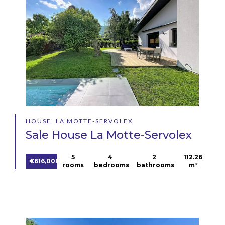
HOUSE, LA MOTTE-SERVOLEX
Sale House La Motte-Servolex
5
4
2
112.26
€616,000
rooms
bedrooms
bathrooms
m²