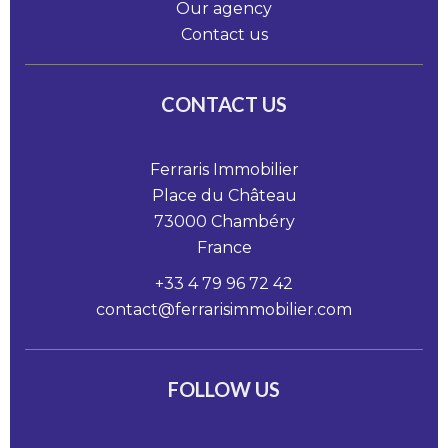
Our agency
Contact us
CONTACT US
Ferraris Immobilier
Place du Château
73000
Chambéry
France
+33 4 79 96 72 42
contact@ferrarisimmobilier.com
FOLLOW US