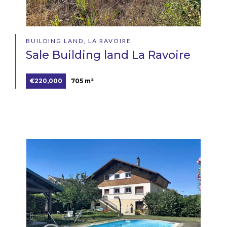
BUILDING LAND, LA RAVOIRE
Sale Building land La Ravoire
€220,000
705 m²