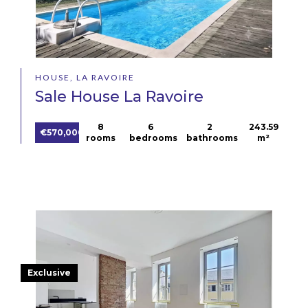
HOUSE, LA RAVOIRE
Sale House La Ravoire
8
6
2
243.59
€570,000
rooms
bedrooms
bathrooms
m²
Exclusive