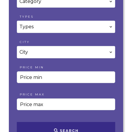
Category
TYPES
Types
CITY
City
PRICE MIN
PRICE MAX
SEARCH