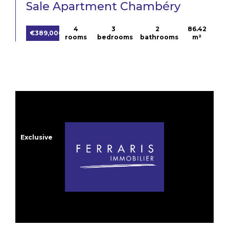
Sale Apartment Chambéry
4
3
2
86.42
€389,000
rooms
bedrooms
bathrooms
m²
Exclusive