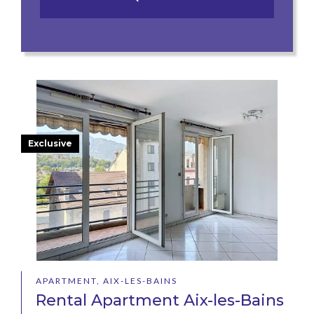
Exclusive
APARTMENT, AIX-LES-BAINS
Rental Apartment Aix-les-Bains