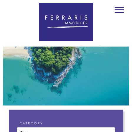
CATEGORY