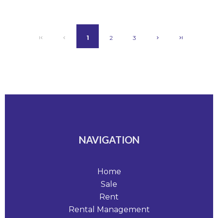
1
2
3
NAVIGATION
Home
Sale
Rent
Rental Management