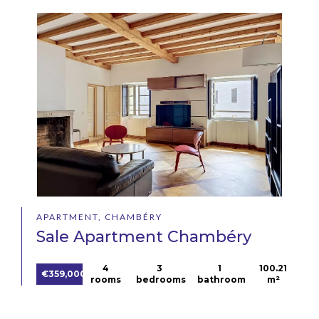
APARTMENT, CHAMBÉRY
Sale Apartment Chambéry
4
3
1
100.21
€359,000
rooms
bedrooms
bathroom
m²