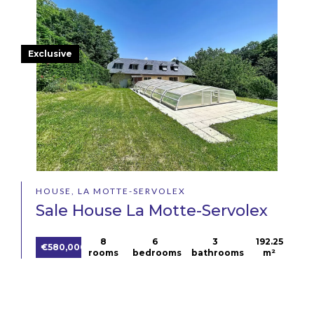
Exclusive
HOUSE, LA MOTTE-SERVOLEX
Sale House La Motte-Servolex
8
6
3
192.25
€580,000
rooms
bedrooms
bathrooms
m²