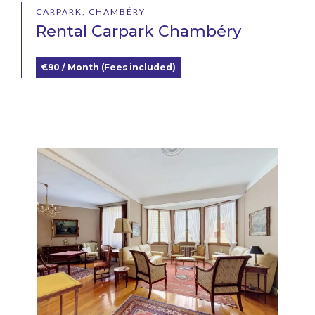
CARPARK, CHAMBÉRY
Rental Carpark Chambéry
€90 / Month (Fees included)