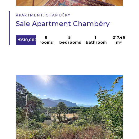
APARTMENT, CHAMBÉRY
Sale Apartment Chambéry
8
5
1
217.46
€610,000
rooms
bedrooms
bathroom
m²