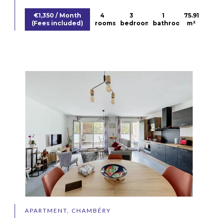
€1,350 / Month
4
3
1
75.91
(Fees included)
rooms
bedrooms
bathroom
m²
APARTMENT, CHAMBÉRY