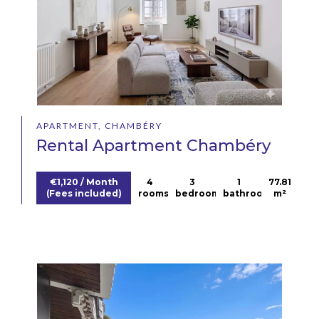
APARTMENT, CHAMBÉRY
Rental Apartment Chambéry
€1,120 / Month
4
3
1
77.81
(Fees included)
rooms
bedrooms
bathroom
m²