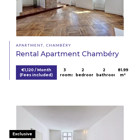
APARTMENT, CHAMBÉRY
Rental Apartment Chambéry
€1,120 / Month
3
2
2
81.99
(Fees included)
rooms
bedrooms
bathrooms
m²
Exclusive